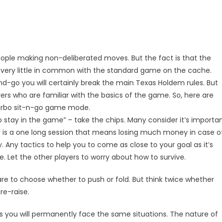
eople making non-deliberated moves. But the fact is that the
 very little in common with the standard game on the cache.
-and-go you will certainly break the main Texas Holdem rules. But
yers who are familiar with the basics of the game. So, here are
turbo sit-n-go game mode.
o stay in the game” – take the chips. Many consider it’s importa
er is a one long session that means losing much money in case o
 Any tactics to help you to come as close to your goal as it’s
e. Let the other players to worry about how to survive.
y are to choose whether to push or fold. But think twice whether
re-raise.
s you will permanently face the same situations. The nature of