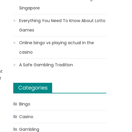
Singapore
Everything You Need To Know About Lotto
Games
Online bingo vs playing actual in the
casino
A Safe Gambling Tradition
nt
f
Categories
Bingo
Casino
Gambling