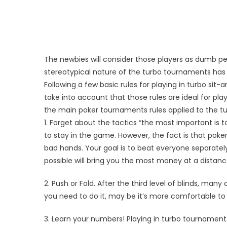
The newbies will consider those players as dumb p
stereotypical nature of the turbo tournaments has
Following a few basic rules for playing in turbo sit
take into account that those rules are ideal for pla
the main poker tournaments rules applied to the 
1. Forget about the tactics “the most important is t
to stay in the game. However, the fact is that pok
bad hands. Your goal is to beat everyone separately.
possible will bring you the most money at a distanc
2. Push or Fold. After the third level of blinds, man
you need to do it, may be it’s more comfortable to 
3. Learn your numbers! Playing in turbo tournament