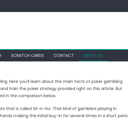
G
SCRATCH CARDS
CONTACT
ABOUT US
ing. Here you’ll learn about the main facts of poker gambling
nd train the poker strategy provided right on this article. But
ded in the comparison below.
 that is called Sit-n-Go. That kind of gamblers playing in
ands making the initial buy-in for several times in a short peri