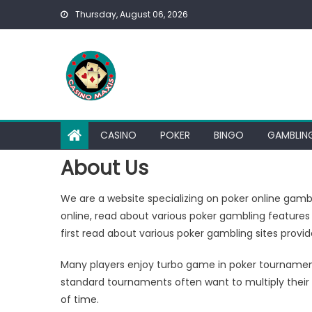
Skip
Thursday, August 06, 2026
to
content
CASINO
POKER
BINGO
GAMBLIN
About Us
We are a website specializing on poker online gambl
online, read about various poker gambling features a
first read about various poker gambling sites provi
Many players enjoy turbo game in poker tournaments
standard tournaments often want to multiply their h
of time.