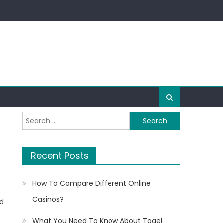
Search
for:
Recent Posts
How To Compare Different Online
Casinos?
od
What You Need To Know About Togel