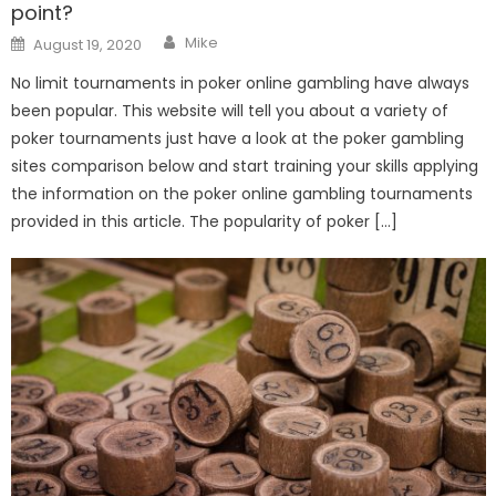
point?
Author
Posted
Mike
August 19, 2020
on
No limit tournaments in poker online gambling have always
been popular. This website will tell you about a variety of
poker tournaments just have a look at the poker gambling
sites comparison below and start training your skills applying
the information on the poker online gambling tournaments
provided in this article. The popularity of poker […]