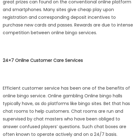
great prizes can found on the conventional online platform
and smartphones. Many sites give cheap play upon
registration and corresponding deposit incentives to
purchase new cards and passes. Rewards are due to intense
competition between online bingo services.
24×7 Online Customer Care Services
Efficient customer service has been one of the benefits of
online bingo service. Online gambling Online bingo halls
typically have, as do platforms like bingo sites. Bet that has
chat rooms to help customers. Chat rooms are run and
supervised by chat masters who have been obliged to
answer confused players’ questions. Such chat boxes are
often known to operate actively and on a 24/7 basis.