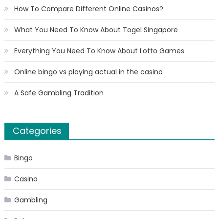
How To Compare Different Online Casinos?
What You Need To Know About Togel Singapore
Everything You Need To Know About Lotto Games
Online bingo vs playing actual in the casino
A Safe Gambling Tradition
Categories
Bingo
Casino
Gambling