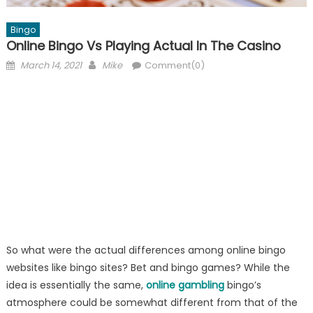
Bingo
Online Bingo Vs Playing Actual In The Casino
Posted
Author
March 14, 2021
Mike
Comment(0)
on
So what were the actual differences among online bingo
websites like bingo sites? Bet and bingo games? While the
idea is essentially the same,
online gambling
bingo’s
atmosphere could be somewhat different from that of the