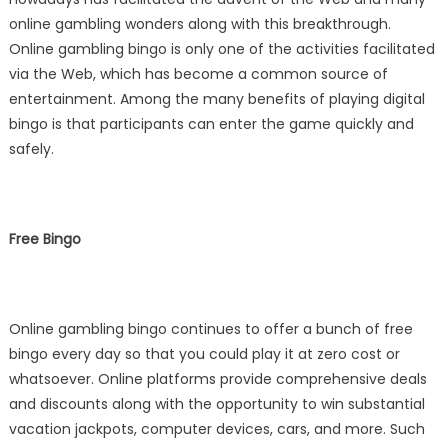
online gambling wonders along with this breakthrough.
Online gambling bingo is only one of the activities facilitated
via the Web, which has become a common source of
entertainment. Among the many benefits of playing digital
bingo is that participants can enter the game quickly and
safely.
Free Bingo
Online gambling bingo continues to offer a bunch of free
bingo every day so that you could play it at zero cost or
whatsoever. Online platforms provide comprehensive deals
and discounts along with the opportunity to win substantial
vacation jackpots, computer devices, cars, and more. Such