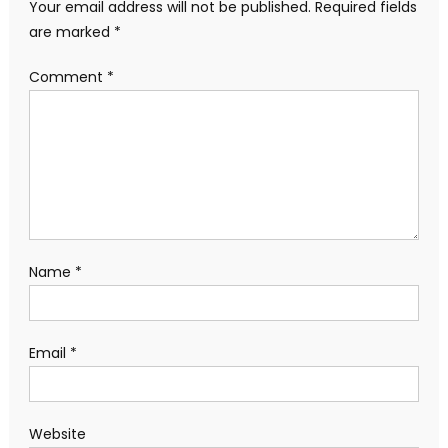
Your email address will not be published.
Required fields
are marked
*
Comment
*
Name
*
Email
*
Website