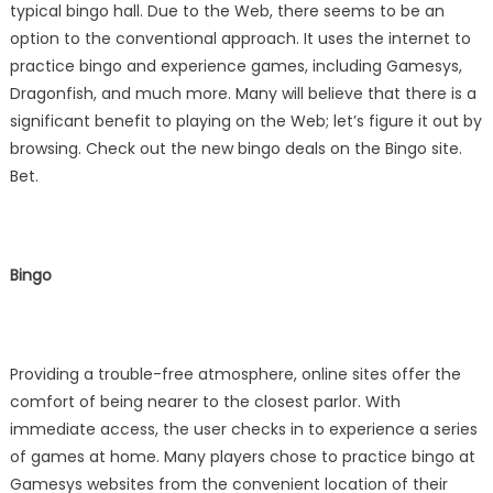
typical bingo hall. Due to the Web, there seems to be an
option to the conventional approach. It uses the internet to
practice bingo and experience games, including Gamesys,
Dragonfish, and much more. Many will believe that there is a
significant benefit to playing on the Web; let’s figure it out by
browsing. Check out the new bingo deals on the Bingo site.
Bet.
Bingo
Providing a trouble-free atmosphere, online sites offer the
comfort of being nearer to the closest parlor. With
immediate access, the user checks in to experience a series
of games at home. Many players chose to practice bingo at
Gamesys websites from the convenient location of their