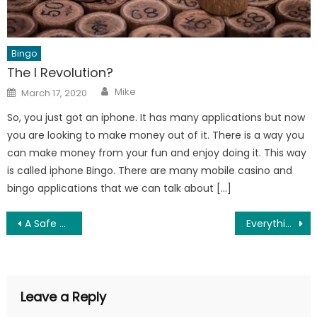
Bingo
The I Revolution?
Author
Posted
Mike
March 17, 2020
on
So, you just got an iphone. It has many applications but now
you are looking to make money out of it. There is a way you
can make money from your fun and enjoy doing it. This way
is called iphone Bingo. There are many mobile casino and
bingo applications that we can talk about […]
Post
A Safe Gambling Tradition
Everything You Need To Know About Lotto Games
navigation
Leave a Reply