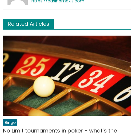
https://casinomaxis.com
Related Articles
Bingo
No Limit tournaments in poker – what’s the