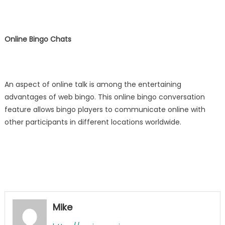
Online Bingo Chats
An aspect of online talk is among the entertaining
advantages of web bingo. This online bingo conversation
feature allows bingo players to communicate online with
other participants in different locations worldwide.
Mike