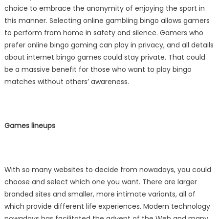
choice to embrace the anonymity of enjoying the sport in
this manner. Selecting online gambling bingo allows gamers
to perform from home in safety and silence. Gamers who
prefer online bingo gaming can play in privacy, and all details
about internet bingo games could stay private. That could
be a massive benefit for those who want to play bingo
matches without others’ awareness.
Games lineups
With so many websites to decide from nowadays, you could
choose and select which one you want. There are larger
branded sites and smaller, more intimate variants, all of
which provide different life experiences. Modern technology
nowadays has facilitated the advent of the Web and many