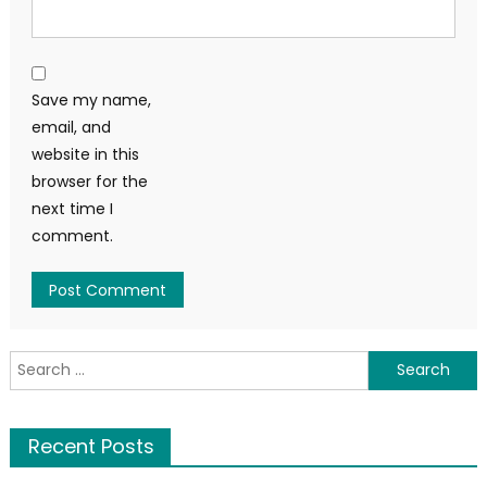
Save my name,
email, and
website in this
browser for the
next time I
comment.
Search
for:
Recent Posts