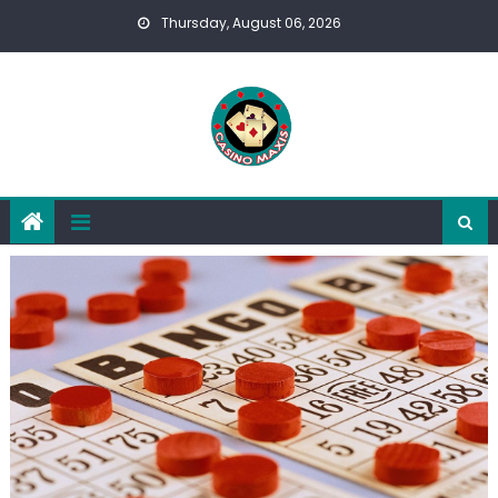
Skip
Thursday, August 06, 2026
to
content