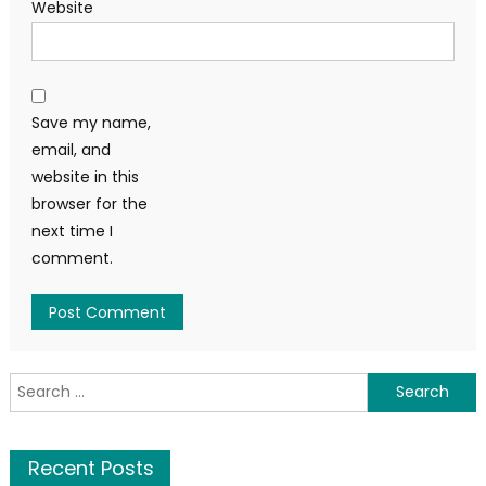
Website
Save my name,
email, and
website in this
browser for the
next time I
comment.
Search
for:
Recent Posts