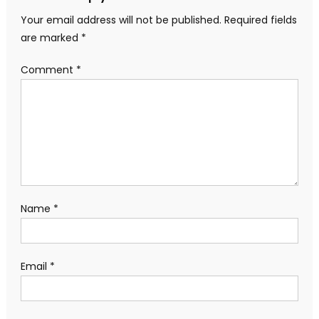
Your email address will not be published.
Required fields
are marked
*
Comment
*
Name
*
Email
*