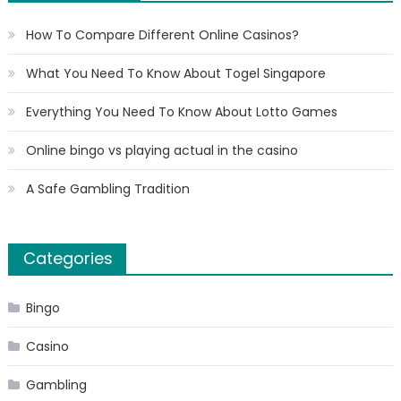
How To Compare Different Online Casinos?
What You Need To Know About Togel Singapore
Everything You Need To Know About Lotto Games
Online bingo vs playing actual in the casino
A Safe Gambling Tradition
Categories
Bingo
Casino
Gambling