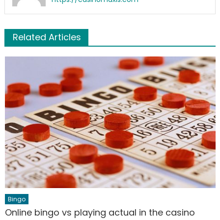
Related Articles
Bingo
Online bingo vs playing actual in the casino