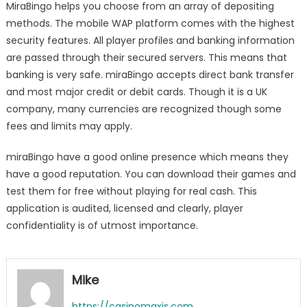
MiraBingo helps you choose from an array of depositing
methods. The mobile WAP platform comes with the highest
security features. All player profiles and banking information
are passed through their secured servers. This means that
banking is very safe. miraBingo accepts direct bank transfer
and most major credit or debit cards. Though it is a UK
company, many currencies are recognized though some
fees and limits may apply.
miraBingo have a good online presence which means they
have a good reputation. You can download their games and
test them for free without playing for real cash. This
application is audited, licensed and clearly, player
confidentiality is of utmost importance.
Mike
https://casinomaxis.com