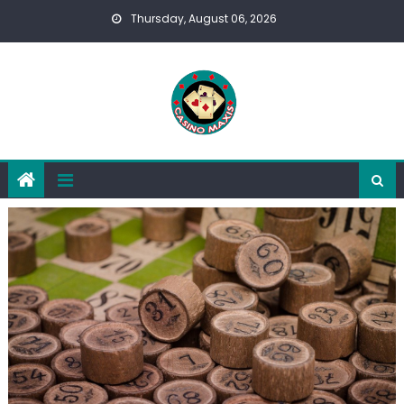
Skip
Thursday, August 06, 2026
to
content