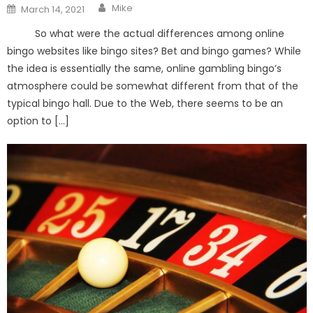
Author
Posted
Mike
March 14, 2021
on
So what were the actual differences among online
bingo websites like bingo sites? Bet and bingo games? While
the idea is essentially the same, online gambling bingo’s
atmosphere could be somewhat different from that of the
typical bingo hall. Due to the Web, there seems to be an
option to […]