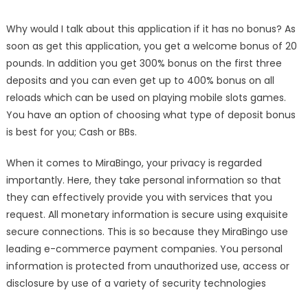
Why would I talk about this application if it has no bonus? As
soon as get this application, you get a welcome bonus of 20
pounds. In addition you get 300% bonus on the first three
deposits and you can even get up to 400% bonus on all
reloads which can be used on playing mobile slots games.
You have an option of choosing what type of deposit bonus
is best for you; Cash or BBs.
When it comes to MiraBingo, your privacy is regarded
importantly. Here, they take personal information so that
they can effectively provide you with services that you
request. All monetary information is secure using exquisite
secure connections. This is so because they MiraBingo use
leading e-commerce payment companies. You personal
information is protected from unauthorized use, access or
disclosure by use of a variety of security technologies