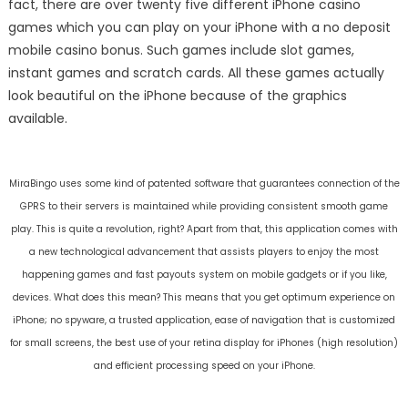
fact, there are over twenty five different iPhone casino
games which you can play on your iPhone with a no deposit
mobile casino bonus. Such games include slot games,
instant games and scratch cards. All these games actually
look beautiful on the iPhone because of the graphics
available.
MiraBingo uses some kind of patented software that guarantees connection of the
GPRS to their servers is maintained while providing consistent smooth game
play. This is quite a revolution, right? Apart from that, this application comes with
a new technological advancement that assists players to enjoy the most
happening games and fast payouts system on mobile gadgets or if you like,
devices. What does this mean? This means that you get optimum experience on
iPhone; no spyware, a trusted application, ease of navigation that is customized
for small screens, the best use of your retina display for iPhones (high resolution)
and efficient processing speed on your iPhone.