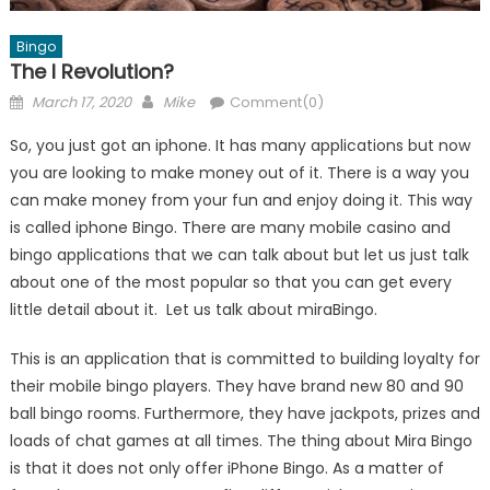
Bingo
The I Revolution?
Posted
Author
March 17, 2020
Mike
Comment(0)
on
So, you just got an iphone. It has many applications but now
you are looking to make money out of it. There is a way you
can make money from your fun and enjoy doing it. This way
is called iphone Bingo. There are many mobile casino and
bingo applications that we can talk about but let us just talk
about one of the most popular so that you can get every
little detail about it. Let us talk about miraBingo.
This is an application that is committed to building loyalty for
their mobile bingo players. They have brand new 80 and 90
ball bingo rooms. Furthermore, they have jackpots, prizes and
loads of chat games at all times. The thing about Mira Bingo
is that it does not only offer iPhone Bingo. As a matter of