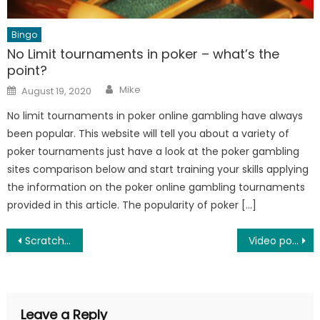
Bingo
No Limit tournaments in poker – what’s the
point?
Author
Posted
Mike
August 19, 2020
on
No limit tournaments in poker online gambling have always
been popular. This website will tell you about a variety of
poker tournaments just have a look at the poker gambling
sites comparison below and start training your skills applying
the information on the poker online gambling tournaments
provided in this article. The popularity of poker […]
Post
Scratch Cards Explained
Video poker at Las Vegas casino
navigation
Leave a Reply