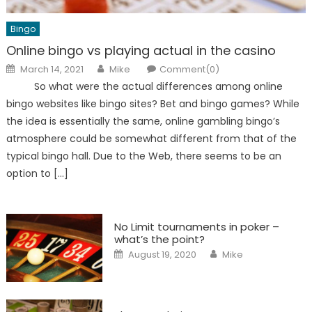
Bingo
Online bingo vs playing actual in the casino
Posted
Author
March 14, 2021
Mike
Comment(0)
on
So what were the actual differences among online
bingo websites like bingo sites? Bet and bingo games? While
the idea is essentially the same, online gambling bingo’s
atmosphere could be somewhat different from that of the
typical bingo hall. Due to the Web, there seems to be an
option to […]
No Limit tournaments in poker –
what’s the point?
Posted
Author
August 19, 2020
Mike
on