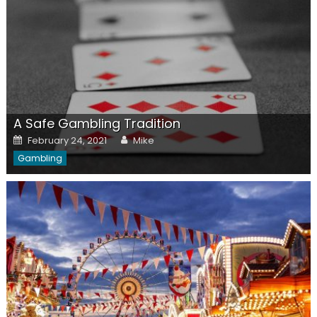
A Safe Gambling Tradition
Posted
Author
February 24, 2021
Mike
on
Gambling