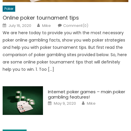
Poker
Online poker tournament tips
Posted
Author
July 16, 2020
Mike
Comment(0)
on
We are here today to provide you with the most necessary
poker online gambling facts, show you web poker strategies
and help you with poker tournament tips. But first read the
comparison of poker gambling sites provided below. So, here
are some online poker tournament tips that will definitely
help you to win. 1. Too […]
Internet poker games – main poker
gambling features!
Posted
Author
May 9, 2020
Mike
on