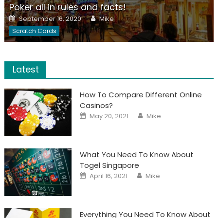
Poker all in rules and facts!
Posted
Author
September 16, 2020
Mike
on
Scratch Cards
Latest
How To Compare Different Online
Casinos?
Posted
Author
May 20, 2021
Mike
on
What You Need To Know About
Togel Singapore
Posted
Author
April 16, 2021
Mike
on
Everything You Need To Know About