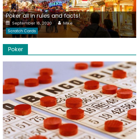
Poker all in rules and facts!
Posted
Author
September 16, 2020
Mike
on
Scratch Cards
Poker