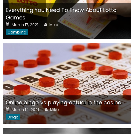
Everything You Need To Know About Lotto
Games
Posted
Author
March 17, 2021
Mike
on
Gambling
Online bingo vs playing actual in the casino
Posted
Author
March 14, 2021
Mike
on
Bingo