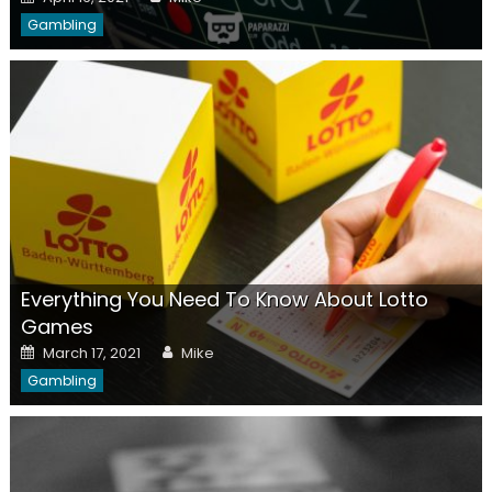
on
Gambling
Everything You Need To Know About Lotto
Games
Posted
Author
March 17, 2021
Mike
on
Gambling