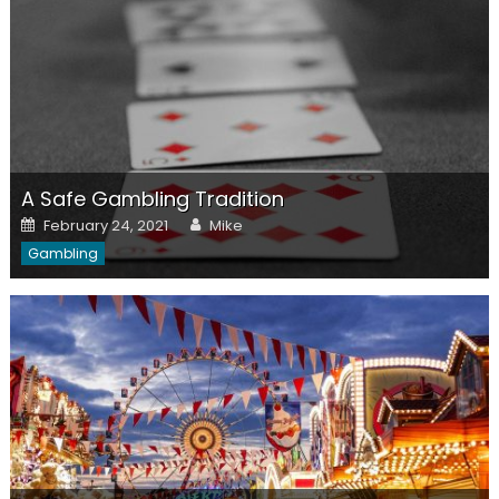
A Safe Gambling Tradition
Posted
Author
February 24, 2021
Mike
on
Gambling