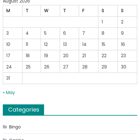
August 2026
M
T
W
T
F
S
S
1
2
3
4
5
6
7
8
9
10
11
12
13
14
15
16
17
18
19
20
21
22
23
24
25
26
27
28
29
30
31
« May
Categories
Bingo