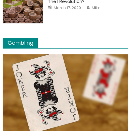
The I Revolution?
Posted
Author
March 17, 2020
Mike
on
Gambling