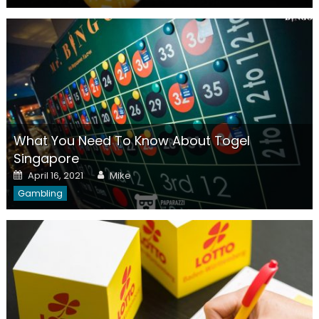
What You Need To Know About Togel
Singapore
Posted
Author
April 16, 2021
Mike
on
Gambling