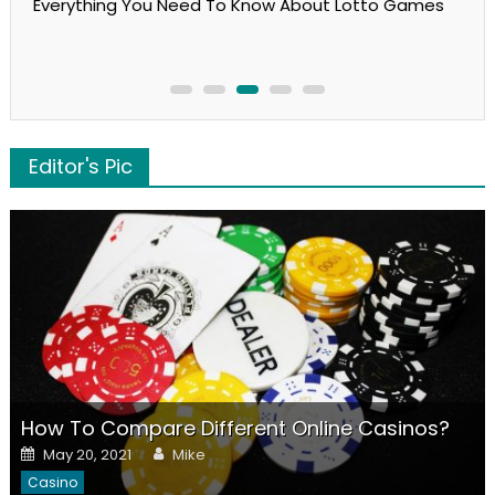
ames
Online bingo vs playing actual in the casino
Editor's Pic
How To Compare Different Online Casinos?
Posted
Author
May 20, 2021
Mike
on
Casino