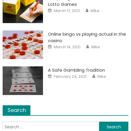
Lotto Games
Posted
Author
March 17, 2021
Mike
on
Online bingo vs playing actual in the
casino
Posted
Author
March 14, 2021
Mike
on
A Safe Gambling Tradition
Posted
Author
February 24, 2021
Mike
on
Search
Search