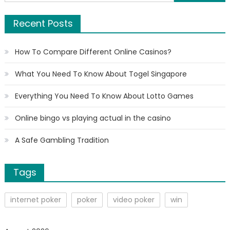
for:
Recent Posts
How To Compare Different Online Casinos?
What You Need To Know About Togel Singapore
Everything You Need To Know About Lotto Games
Online bingo vs playing actual in the casino
A Safe Gambling Tradition
Tags
internet poker
poker
video poker
win