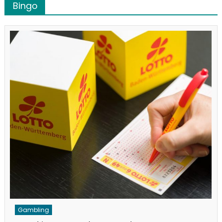
Bingo
Bingo