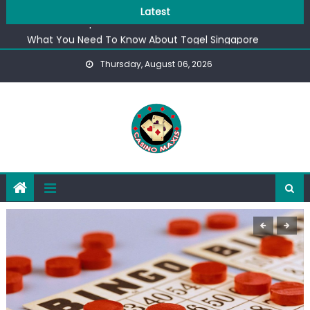
A Safe Gambling Tradition
Skip
Latest
How To Compare Different Online Casinos?
to
What You Need To Know About Togel Singapore
content
Everything You Need To Know About Lotto Games
Thursday, August 06, 2026
Online bingo vs playing actual in the casino
A Safe Gambling Tradition
How To Compare Different Online Casinos?