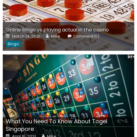
Online bingo vs playing actual in the casino
Posted
Author
March 14, 2021
Mike
Comment(0)
on
Bingo
What You Need To Know About Togel
Singapore
Posted
Author
April 16, 2021
Mike