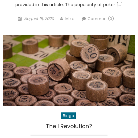
provided in this article. The popularity of poker […]
Posted
Author
August 19, 2020
Mike
Comment(0)
on
Bingo
The I Revolution?