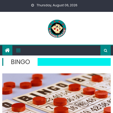
Skip
Thursday, August 06, 2026
to
content
BINGO