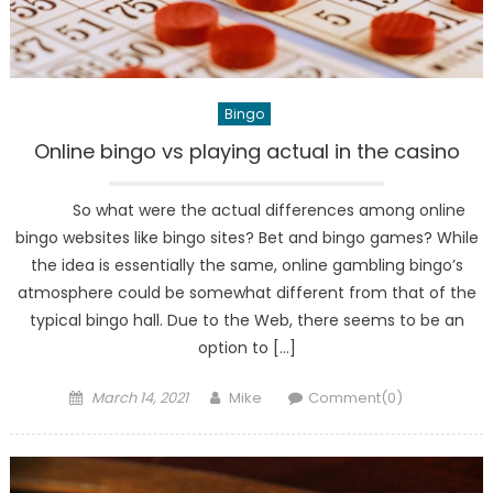
Bingo
Online bingo vs playing actual in the casino
So what were the actual differences among online
bingo websites like bingo sites? Bet and bingo games? While
the idea is essentially the same, online gambling bingo’s
atmosphere could be somewhat different from that of the
typical bingo hall. Due to the Web, there seems to be an
option to […]
Posted
Author
March 14, 2021
Mike
Comment(0)
on