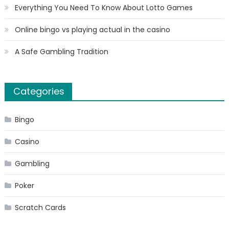
Everything You Need To Know About Lotto Games
Online bingo vs playing actual in the casino
A Safe Gambling Tradition
Categories
Bingo
Casino
Gambling
Poker
Scratch Cards