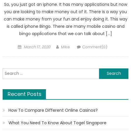
So, you just got an iphone. It has many applications but now
you are looking to make money out of it. There is a way you
can make money from your fun and enjoy doing it. This way
is called iphone Bingo. There are many mobile casino and
bingo applications that we can talk about […]
Posted
Author
March 17, 2020
Mike
Comment(0)
on
Search
for:
Recent Posts
How To Compare Different Online Casinos?
What You Need To Know About Togel Singapore