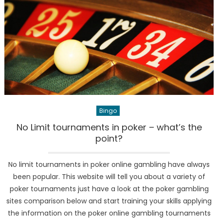
Bingo
No Limit tournaments in poker – what’s the
point?
No limit tournaments in poker online gambling have always
been popular. This website will tell you about a variety of
poker tournaments just have a look at the poker gambling
sites comparison below and start training your skills applying
the information on the poker online gambling tournaments