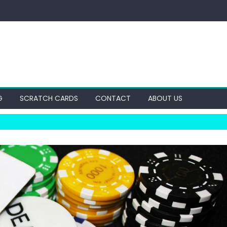
G
SCRATCH CARDS
CONTACT
ABOUT US