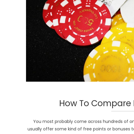
How To Compare D
You most probably come across hundreds of onl
usually offer some kind of free points or bonuses 