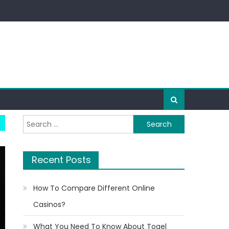
Search
for:
Recent Posts
How To Compare Different Online
Casinos?
What You Need To Know About Togel