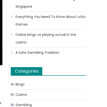
Singapore
Everything You Need To Know About Lotto
Games
Online bingo vs playing actual in the
casino
A Safe Gambling Tradition
Categories
Bingo
Casino
e
Gambling