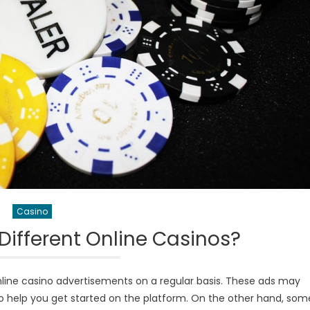
Casino
ifferent Online Casinos?
ine casino advertisements on a regular basis. These ads may
to help you get started on the platform. On the other hand, som