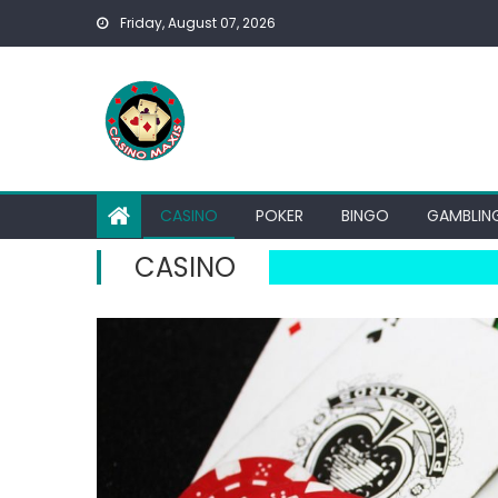
Skip
Friday, August 07, 2026
to
content
CASINO
POKER
BINGO
GAMBLIN
CASINO