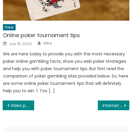
Poker
Online poker tournament tips
Author
Posted
Mike
July 16, 2020
on
We are here today to provide you with the most necessary
poker online gambling facts, show you web poker strategies
and help you with poker tournament tips. But first read the
comparison of poker gambling sites provided below. So, here
are some online poker tournament tips that will definitely
help you to win. 1. Too […]
Post
Video poker at Las Vegas casino
Internet poker strategy – the way to earn more money!
navigation