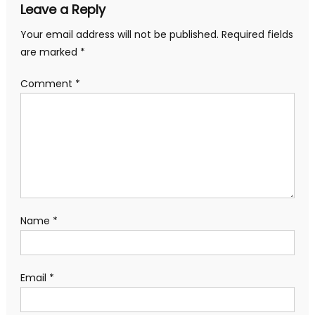
Leave a Reply
Your email address will not be published.
Required fields
are marked
*
Comment
*
Name
*
Email
*