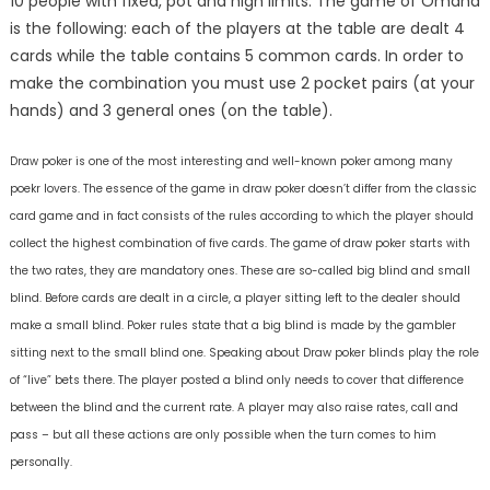
10 people with fixed, pot and high limits. The game of Omaha
is the following: each of the players at the table are dealt 4
cards while the table contains 5 common cards. In order to
make the combination you must use 2 pocket pairs (at your
hands) and 3 general ones (on the table).
Draw poker is one of the most interesting and well-known poker among many
poekr lovers. The essence of the game in draw poker doesn’t differ from the classic
card game and in fact consists of the rules according to which the player should
collect the highest combination of five cards. The game of draw poker starts with
the two rates, they are mandatory ones. These are so-called big blind and small
blind. Before cards are dealt in a circle, a player sitting left to the dealer should
make a small blind. Poker rules state that a big blind is made by the gambler
sitting next to the small blind one. Speaking about Draw poker blinds play the role
of “live” bets there. The player posted a blind only needs to cover that difference
between the blind and the current rate. A player may also raise rates, call and
pass – but all these actions are only possible when the turn comes to him
personally.