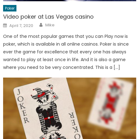
Poker
Video poker at Las Vegas casino
Author
Posted
Mike
April 7, 2020
on
One of the most popular games that you can Play now is
poker, which is available in all online casinos. Poker is since
ever the game for excellence that every one has always
wanted to play at least once in life. And it is also a game
where you need to be very concentrated. This is a […]