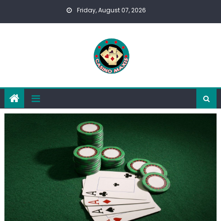
Skip
Friday, August 07, 2026
to
content