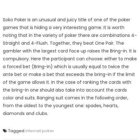
Soko Poker is an unusual and juicy title of one of the poker
games that is hiding a very interesting game. It is worth
noting that in the variety of poker there are combinations 4-
Straight and 4-Flush. Together, they beat One Pair. The
gambler with the largest card face up raises the Bring-in. It is
compulsory. Here the participant can choose: either to make
a forced bet (Bring-in) which is usually equal to twice the
ante bet or make a bet that exceeds the bring-in if the limit
of the game allows it. In the case of ranking the cards with
the bring-in one should also take into account the cards
color and suits. Ranging suit comes in the following order,
from the oldest to the youngest one: spades, hearts,
diamonds and clubs.
Tagged
internet poker