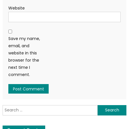
Website
Save my name,
email, and
website in this
browser for the
next time I
comment.
Search
for: