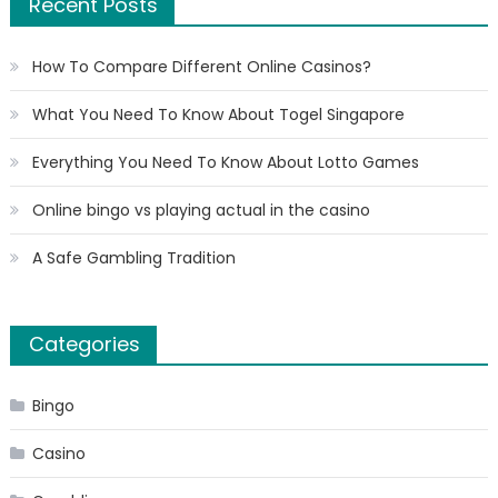
Recent Posts
How To Compare Different Online Casinos?
What You Need To Know About Togel Singapore
Everything You Need To Know About Lotto Games
Online bingo vs playing actual in the casino
A Safe Gambling Tradition
Categories
Bingo
Casino