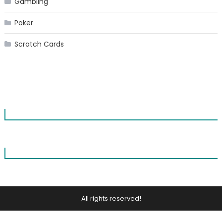
Gambling
Poker
Scratch Cards
All rights reserved!