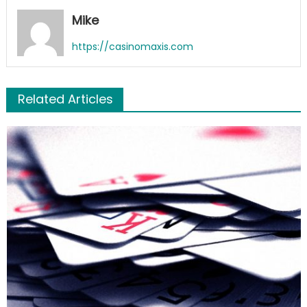
Mike
https://casinomaxis.com
Related Articles