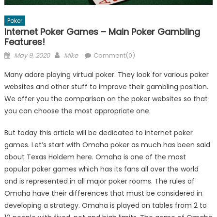
Poker
Internet Poker Games – Main Poker Gambling
Features!
Posted
Author
May 9, 2020
Mike
Comment(0)
on
Many adore playing virtual poker. They look for various poker
websites and other stuff to improve their gambling position.
We offer you the comparison on the poker websites so that
you can choose the most appropriate one.
But today this article will be dedicated to internet poker
games. Let’s start with Omaha poker as much has been said
about Texas Holdem here. Omaha is one of the most
popular poker games which has its fans all over the world
and is represented in all major poker rooms. The rules of
Omaha have their differences that must be considered in
developing a strategy. Omaha is played on tables from 2 to