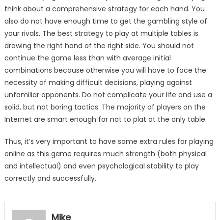
think about a comprehensive strategy for each hand. You
also do not have enough time to get the gambling style of
your rivals. The best strategy to play at multiple tables is
drawing the right hand of the right side. You should not
continue the game less than with average initial
combinations because otherwise you will have to face the
necessity of making difficult decisions, playing against
unfamiliar opponents. Do not complicate your life and use a
solid, but not boring tactics. The majority of players on the
Internet are smart enough for not to plat at the only table.
Thus, it’s very important to have some extra rules for playing
online as this game requires much strength (both physical
and intellectual) and even psychological stability to play
correctly and successfully.
Mike