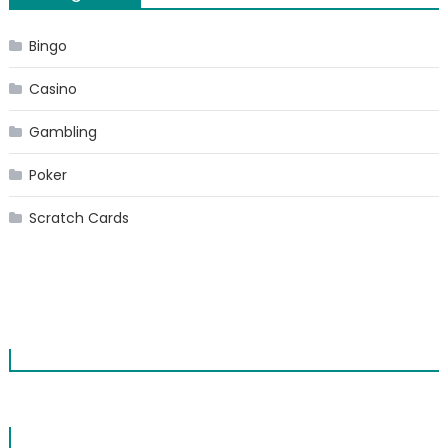
Bingo
Casino
Gambling
Poker
Scratch Cards