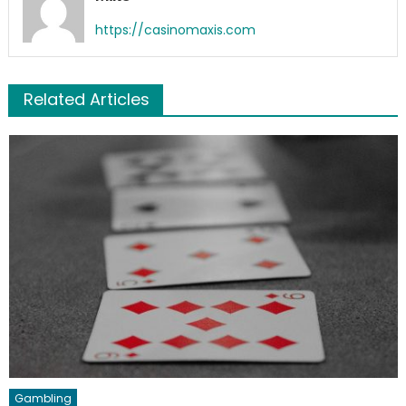
https://casinomaxis.com
Related Articles
Gambling