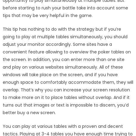
opportunity to play simultaneously at multiple tables. But
before starting to rush your battle take into account some
tips that may be very helpful in the game.
This tip has nothing to do with the strategy but if you’re
going to play at multiple tables simultaneously, you should
adjust your monitor accordingly. Some sites have a
convenient feature allowing to overview the poker tables on
the screen. In addition, you can enter more than one site
and play on various websites simultaneously. All of these
windows will take place on the screen, and if you have
enough space to comfortably accommodate them, they will
overlap. That’s why you can increase your screen resolution
to make more on it to place tables without overlap. And if it
turns out that images or text is impossible to discern, you’d
better buy a new screen.
You can play at various tables with a proven and decent
tactics. Playing at 3-4 tables you have enough time trying to