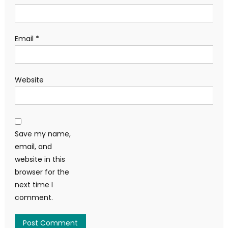
Email
*
Website
Save my name,
email, and
website in this
browser for the
next time I
comment.