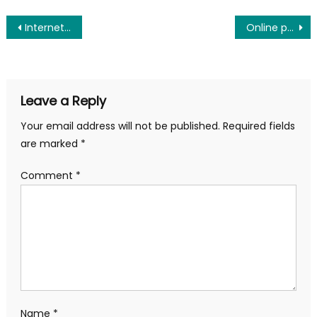
Post
Internet poker games – main poker gambling features!
Online poker tournament tips
navigation
Leave a Reply
Your email address will not be published.
Required fields
are marked
*
Comment
*
Name
*