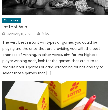
Gambling
Instant Win
Author
Posted
Mike
January 8, 2020
on
The very best instant win types of games you could be
playing are the ones that are providing you with the best
chances of winning. In other words, aim for the highest
player winning odds, look for the games that are sure to
feature bonus games or card scratching rounds and try to
select those games that […]