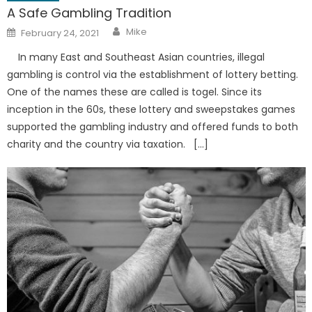
A Safe Gambling Tradition
Author
Posted
Mike
February 24, 2021
on
In many East and Southeast Asian countries, illegal
gambling is control via the establishment of lottery betting.
One of the names these are called is togel. Since its
inception in the 60s, these lottery and sweepstakes games
supported the gambling industry and offered funds to both
charity and the country via taxation. […]