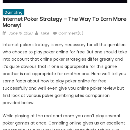
Gambling
Internet Poker Strategy – The Way To Earn More
Money!
Posted
Author
June 19, 2020
Mike
Comment(0)
on
Internet poker strategy is very necessary for all the gamblers
who choose to play poker online for free. But one should take
into account that online poker strategies differ greatly and
it’s quite obvious that if one is appropriate for this game
another is not appropriate for another one. Here we’ll tell you
some facts about how to play poker online for free
successfully and we’ll even give you online poker review but
first look at various poker gambling sites comparison
provided below.
While playing at the real card room you can’t play several
poker games at once. Gambling online gives us an excellent