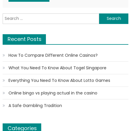
Search
for:
Recent Posts
How To Compare Different Online Casinos?
What You Need To Know About Togel Singapore
Everything You Need To Know About Lotto Games
Online bingo vs playing actual in the casino
A Safe Gambling Tradition
Categories