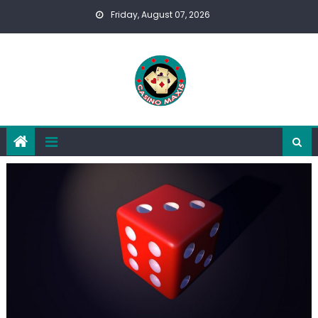
Skip
Friday, August 07, 2026
to
content