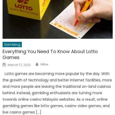
Gambling
Everything You Need To Know About Lotto
Games
Author
Posted
Mike
March 17, 2021
on
Lotto games are becoming more popular by the day. With
the growth of technology and better internet facilities, more
and more people are leaving the traditional on-land casinos
behind. Instead, gambling enthusiasts are turning more
towards online casino Malaysia websites. As a result, online
gambling games like lotto games, casino video games, and
live casino games […]