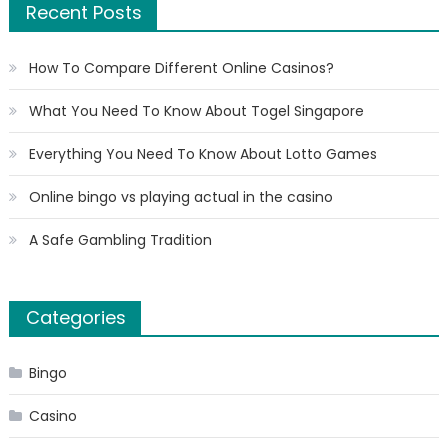
Recent Posts
How To Compare Different Online Casinos?
What You Need To Know About Togel Singapore
Everything You Need To Know About Lotto Games
Online bingo vs playing actual in the casino
A Safe Gambling Tradition
Categories
Bingo
Casino