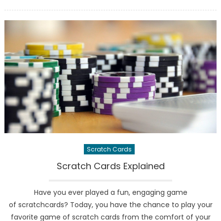
on
Scratch Cards
Scratch Cards Explained
Have you ever played a fun, engaging game
of scratchcards? Today, you have the chance to play your
favorite game of scratch cards from the comfort of your