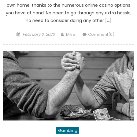
own home, thanks to the numerous online casino options
you have at hand. No need to go through any extra hassle,
no need to consider doing any other […]
Posted
Author
February 3, 2020
Mike
Comment(0)
on
Gambling