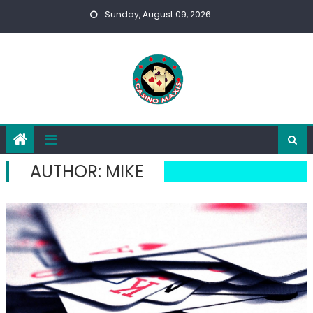
Skip
Sunday, August 09, 2026
to
content
AUTHOR:
MIKE