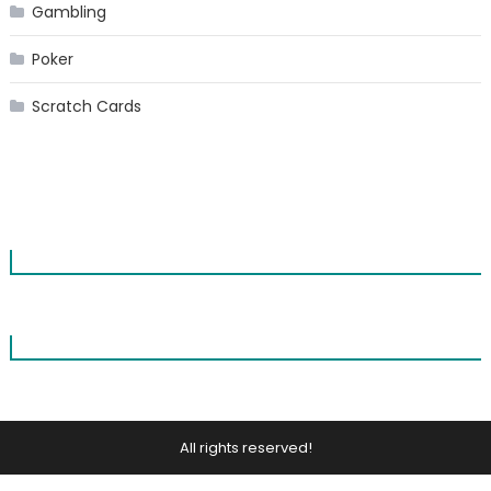
Gambling
Poker
Scratch Cards
All rights reserved!