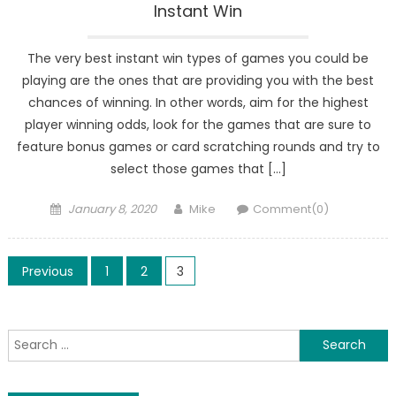
Instant Win
The very best instant win types of games you could be
playing are the ones that are providing you with the best
chances of winning. In other words, aim for the highest
player winning odds, look for the games that are sure to
feature bonus games or card scratching rounds and try to
select those games that […]
Posted
Author
January 8, 2020
Mike
Comment(0)
on
Posts
Previous
1
2
3
pagination
Search
for: