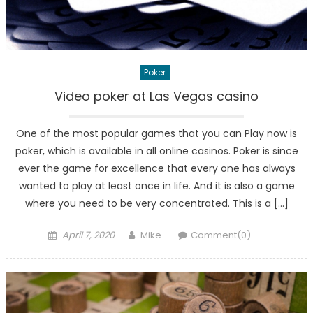
Poker
Video poker at Las Vegas casino
One of the most popular games that you can Play now is
poker, which is available in all online casinos. Poker is since
ever the game for excellence that every one has always
wanted to play at least once in life. And it is also a game
where you need to be very concentrated. This is a […]
Posted
Author
April 7, 2020
Mike
Comment(0)
on