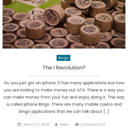
Bingo
The I Revolution?
So, you just got an iphone. It has many applications but now
you are looking to make money out of it. There is a way you
can make money from your fun and enjoy doing it. This way
is called iphone Bingo. There are many mobile casino and
bingo applications that we can talk about […]
Posted
Author
March 17, 2020
Mike
Comment(0)